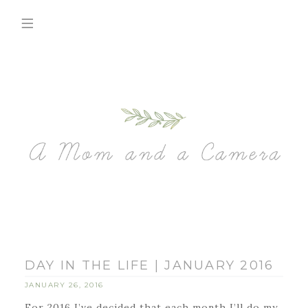
DAY IN THE LIFE | JANUARY 2016
JANUARY 26, 2016
For 2016 I’ve decided that each month I’ll do my