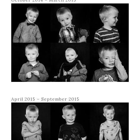
April 2015 – September 2015