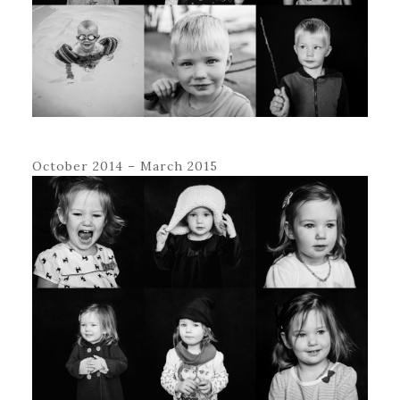
October 2014 – March 2015