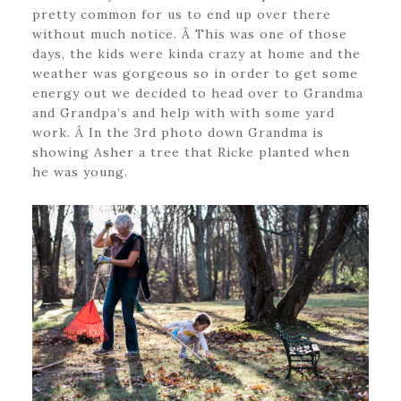
pretty common for us to end up over there
without much notice. Â This was one of those
days, the kids were kinda crazy at home and the
weather was gorgeous so in order to get some
energy out we decided to head over to Grandma
and Grandpa’s and help with with some yard
work. Â In the 3rd photo down Grandma is
showing Asher a tree that Ricke planted when
he was young.