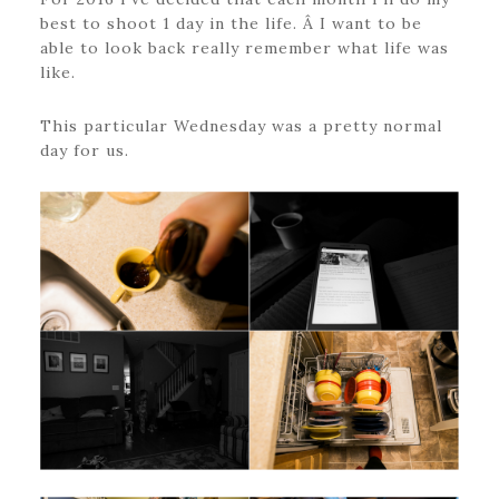
best to shoot 1 day in the life. Â I want to be
able to look back really remember what life was
like.
This particular Wednesday was a pretty normal
day for us.