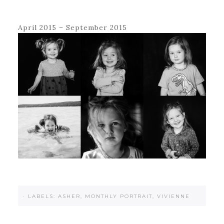
April 2015 – September 2015
·
LABELS:
ASHER
,
MONTHLY PORTRAIT
,
VIVIENNE