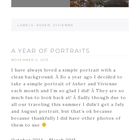
·
LABELS:
ASHER
,
VIVIENNE
A YEAR OF PORTRAITS
NOVEMBER 4, 2015
I have always loved a simple portrait with a
clean background. Â So a year ago I decided to
take a simple portrait of Asher and Vivienne
each month and I’m so glad I did! Â They are so
much fun to look back at! Â Sadly though due to
all our traveling this summer I didn’t get a July
and August portrait, but that’s ok because
because thankfully I did have other photos of
them to use
October 2014 – March 2015