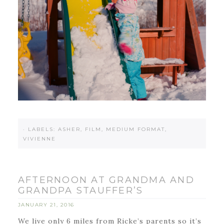
·
LABELS:
ASHER
,
FILM
,
MEDIUM FORMAT
,
VIVIENNE
AFTERNOON AT GRANDMA AND
GRANDPA STAUFFER’S
JANUARY 21, 2016
We live only 6 miles from Ricke’s parents so it’s