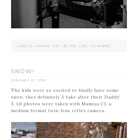
·
LABELS:
ASHER
,
DAY IN THE LIFE
,
VIVIENNE
SNOW!
JANUARY 23, 2016
The kids were so excited to finally have some
snow, they definitely Â take after their Daddy!
Â All photos were taken with Mamiya C3, a
medium format twin-lens reflex camera.