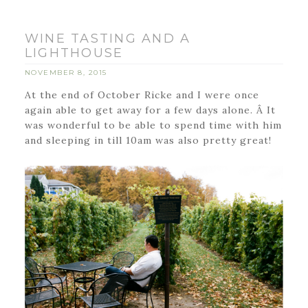
WINE TASTING AND A
LIGHTHOUSE
NOVEMBER 8, 2015
At the end of October Ricke and I were once
again able to get away for a few days alone. Â It
was wonderful to be able to spend time with him
and sleeping in till 10am was also pretty great!