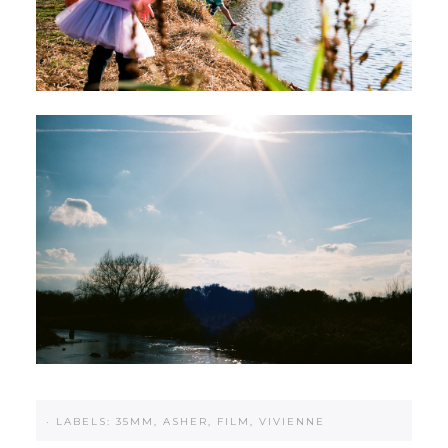
·
LABELS:
35MM
,
ASHER
,
FILM
,
VIVIENNE