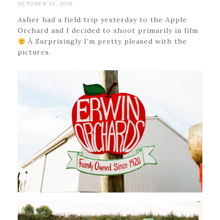
OCTOBER 23, 2015
Asher had a field trip yesterday to the Apple
Orchard and I decided to shoot primarily in film
Â Surprisingly I’m pretty pleased with the
pictures.