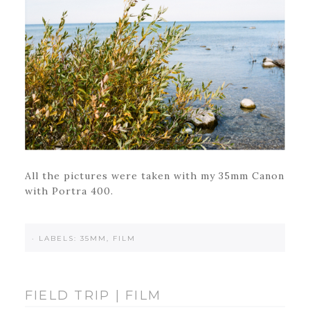
All the pictures were taken with my 35mm Canon
with Portra 400.
·
LABELS:
35MM
,
FILM
FIELD TRIP | FILM