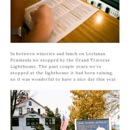
In between wineries and lunch on Leelanau
Peninsula we stopped by the Grand Traverse
Lighthouse. The past couple years we’ve
stopped at the lighthouse it had been raining,
so it was wonderful to have a nice day this year.