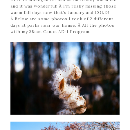
and it was wonderful! Â I’m really missing those
warm fall days now that’s January and COLD!
Â Below are some photos I took of 2 different
days at parks near our house. Â All the photos
with my 35mm Canon AE-1 Program.