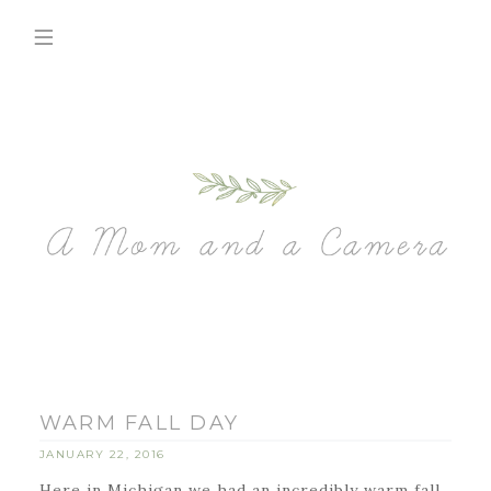
WARM FALL DAY
JANUARY 22, 2016
Here in Michigan we had an incredibly warm fall