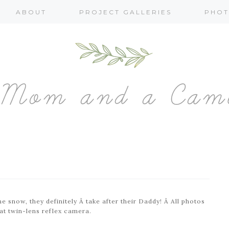
ABOUT
PROJECT GALLERIES
PHOT
e snow, they definitely Â take after their Daddy! Â All photos
t twin-lens reflex camera.