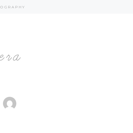
OGRAPHY