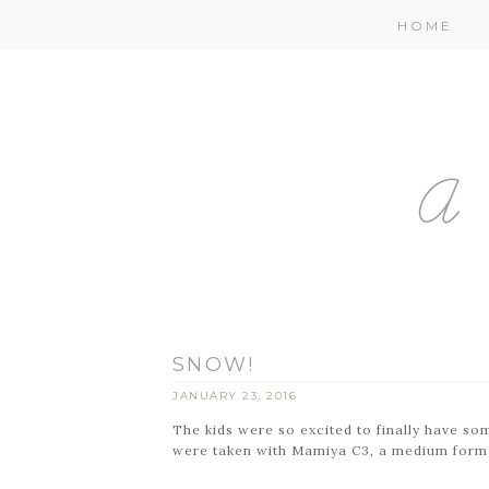
HOME
SNOW!
JANUARY 23, 2016
The kids were so excited to finally have som
were taken with Mamiya C3, a medium forma