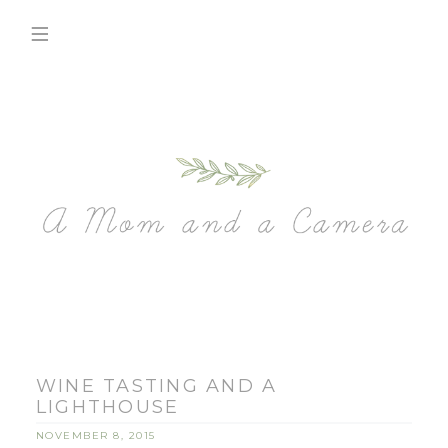
WINE TASTING AND A
LIGHTHOUSE
NOVEMBER 8, 2015