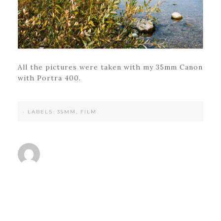
All the pictures were taken with my 35mm Canon
with Portra 400.
·
LABELS:
35MM
,
FILM