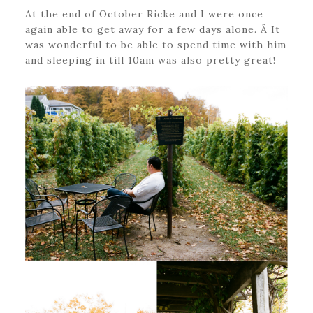
At the end of October Ricke and I were once
again able to get away for a few days alone. Â It
was wonderful to be able to spend time with him
and sleeping in till 10am was also pretty great!