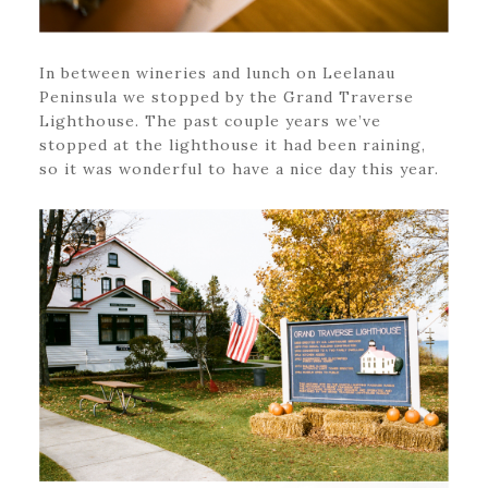
In between wineries and lunch on Leelanau
Peninsula we stopped by the Grand Traverse
Lighthouse. The past couple years we’ve
stopped at the lighthouse it had been raining,
so it was wonderful to have a nice day this year.