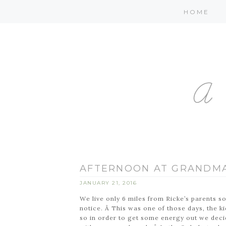
HOME
AFTERNOON AT GRANDMA
JANUARY 21, 2016
We live only 6 miles from Ricke’s parents s
notice. Â This was one of those days, the 
so in order to get some energy out we dec