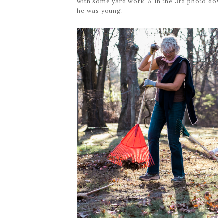
with some yard work. Â In the 3rd photo d
he was young.