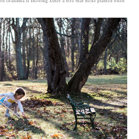
own Grandma is showing Asher a tree that Ricke planted when