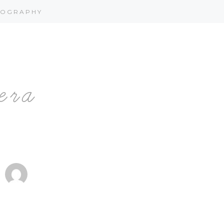
OGRAPHY