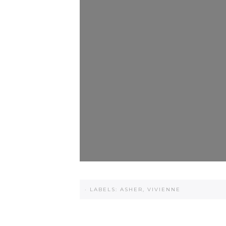
·
LABELS:
ASHER
,
VIVIENNE