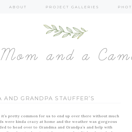
ABOUT
PROJECT GALLERIES
PHOT
 AND GRANDPA STAUFFER’S
o it’s pretty common for us to end up over there without much
kids were kinda crazy at home and the weather was gorgeous
ided to head over to Grandma and Grandpa’s and help with