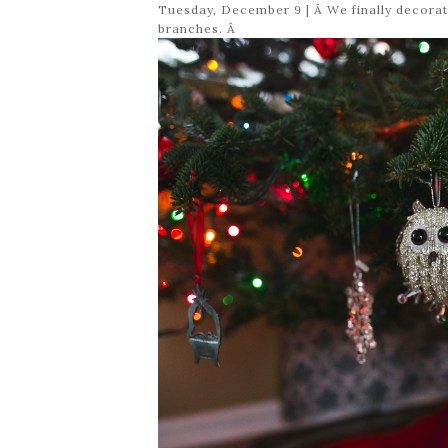
Tuesday, December 9 | Â We finally decorat
branches. Â