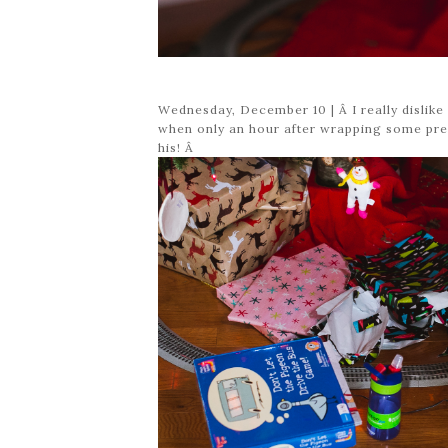
Wednesday, December 10 | Â I really dislik
when only an hour after wrapping some pres
his! Â