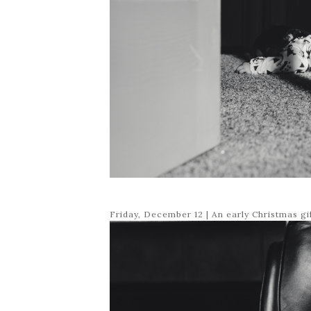
Friday, December 12 | An early Christmas g