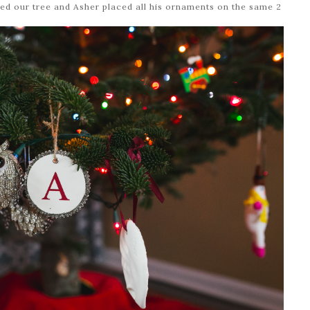
ed our tree and Asher placed all his ornaments on the same 2