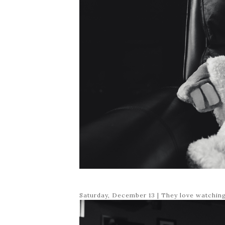
Saturday, December 13 | They love watchin