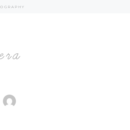
OGRAPHY