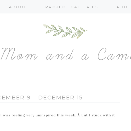
ABOUT
PROJECT GALLERIES
PHOT
ECEMBER 9 – DECEMBER 15
 was feeling very uninspired this week. Â But I stuck with it