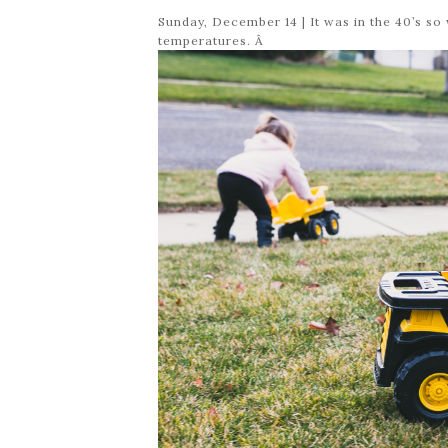
Sunday, December 14 | It was in the 40’s s
temperatures. Â