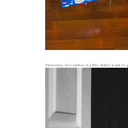
Thursday, December 11 | She didn’t want to 