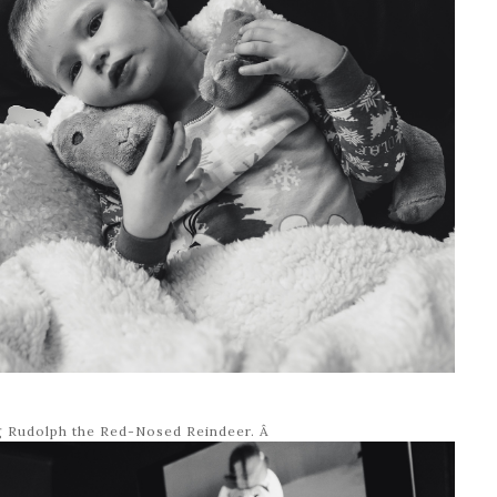
g Rudolph the Red-Nosed Reindeer. Â