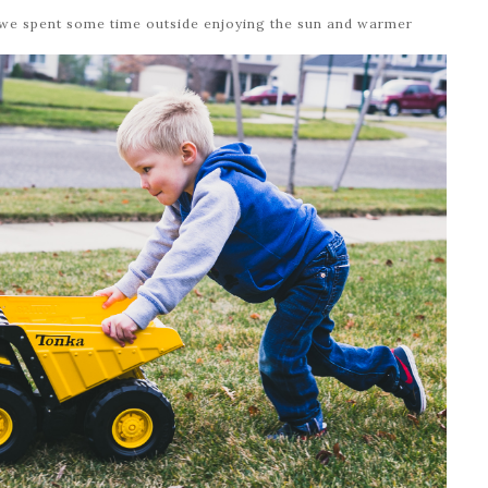
o we spent some time outside enjoying the sun and warmer