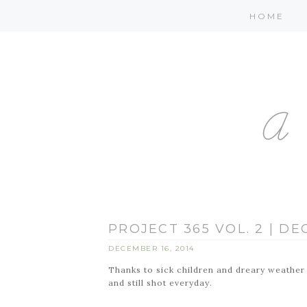
HOME
PROJECT 365 VOL. 2 | D
DECEMBER 16, 2014
Thanks to sick children and dreary weather I
and still shot everyday.