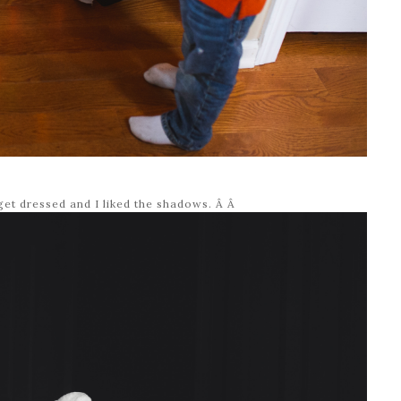
get dressed and I liked the shadows. Â Â