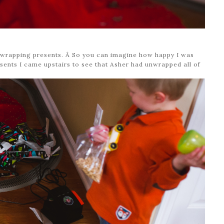
e wrapping presents. Â So you can imagine how happy I was
ents I came upstairs to see that Asher had unwrapped all of