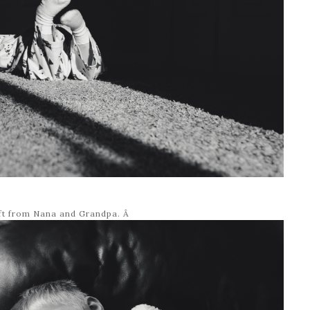
ift from Nana and Grandpa. Â