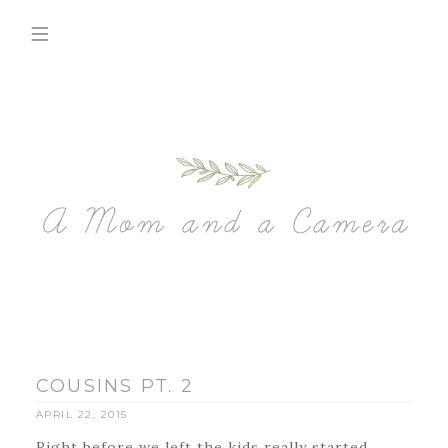
COUSINS PT. 2
APRIL 22, 2015
Right before we left the kids really started