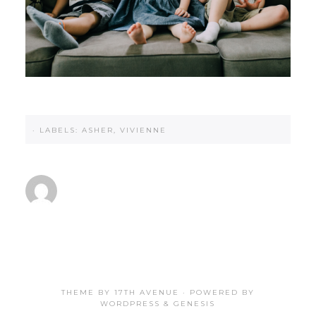
·
LABELS:
ASHER
,
VIVIENNE
THEME BY
17TH AVENUE
· POWERED BY
WORDPRESS
&
GENESIS