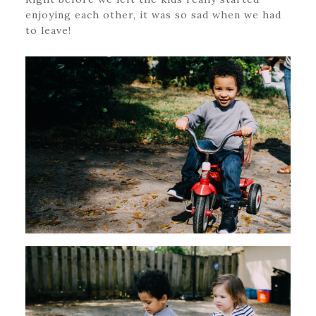
enjoying each other, it was so sad when we had
to leave!