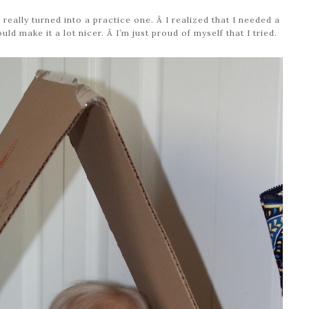
 really turned into a practice one. Â I realized that I needed a
d make it a lot nicer. Â I’m just proud of myself that I tried.