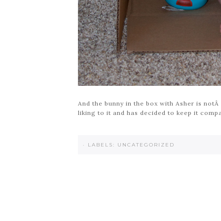
And the bunny in the box with Asher is notÂ a
liking to it and has decided to keep it compan
·
LABELS:
UNCATEGORIZED