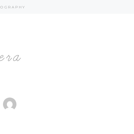
OGRAPHY