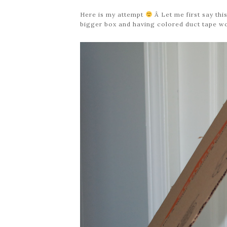
Here is my attempt
Â Let me first say this
bigger box and having colored duct tape woul