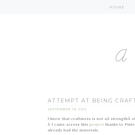
HOME
ATTEMPT AT BEING CRAF
SEPTEMBER 19, 2012
I know that craftiness is not aÂ strengthÂ of
Â I came across this
project
thanks to Pinte
already had the materials.