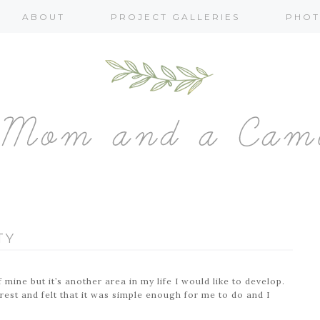
ABOUT
PROJECT GALLERIES
PHOT
TY
 mine but it’s another area in my life I would like to develop.
rest and felt that it was simple enough for me to do and I