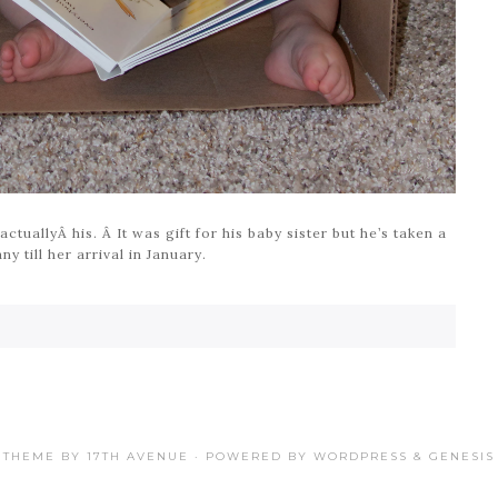
ctuallyÂ his. Â It was gift for his baby sister but he’s taken a
y till her arrival in January.
THEME BY
17TH AVENUE
· POWERED BY
WORDPRESS
&
GENESIS