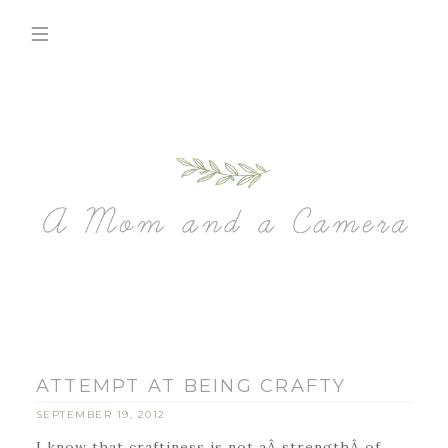
ATTEMPT AT BEING CRAFTY
SEPTEMBER 19, 2012
I know that craftiness is not aÂ strengthÂ of