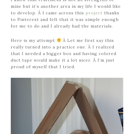
mine but it’s another area in my life I would like
to develop. Â I came across this
project
thanks
to Pinterest and felt that it was simple enough
for me to do and I already had the materials.
Here is my attempt
Â Let me first say this
really turned into a practice one. Â I realized
that I needed a bigger box and having colored
duct tape would make it a lot nicer. Â I’m just
proud of myself that I tried.