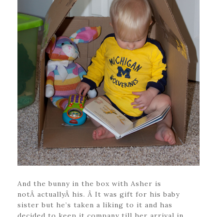
And the bunny in the box with Asher is
notÂ actuallyÂ his. Â It was gift for his baby
sister but he’s taken a liking to it and has
decided to keep it company till her arrival in