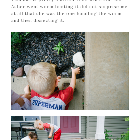
Asher went worm hunting it did not surprise me
at all that she was the one handling the worm
and then dissecting it.