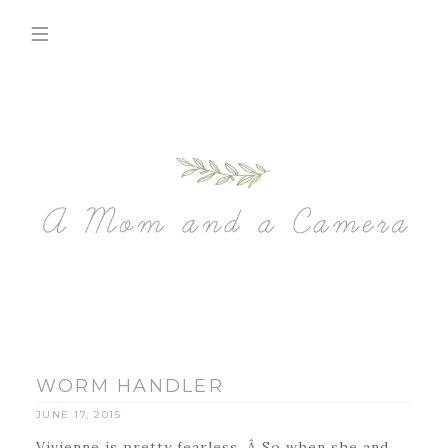
WORM HANDLER
JUNE 17, 2015
Vivienne is pretty fearless. Â So when she and