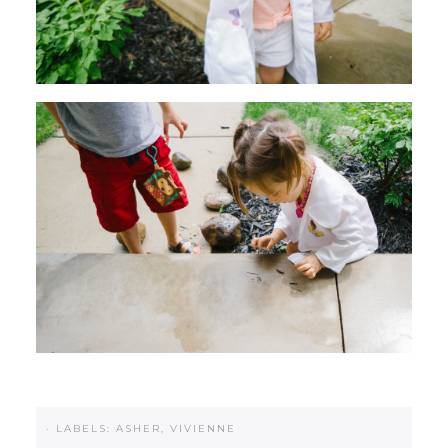
·
LABELS:
ASHER
,
VIVIENNE