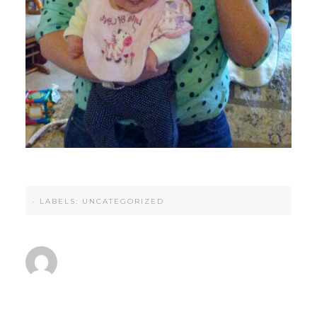
·
LABELS:
UNCATEGORIZED