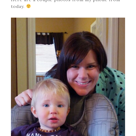
today.