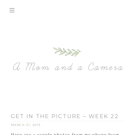
GET IN THE PICTURE – WEEK 22
MARCH 21, 2013
Here are a couple photos from my phone from