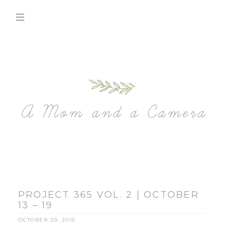
PROJECT 365 VOL. 2 | OCTOBER
13 – 19
OCTOBER 20, 2015