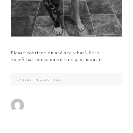
Please continue on and see whatÂ
Beth
Anne
Â has documented this past month!
·
LABELS:
PROJECT 365