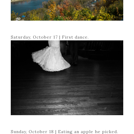
Saturday, October 17 | First dance.
Sunday, October 18 | Eating an apple he picked.