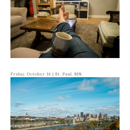
Friday, October 16 | St. Paul, MN.