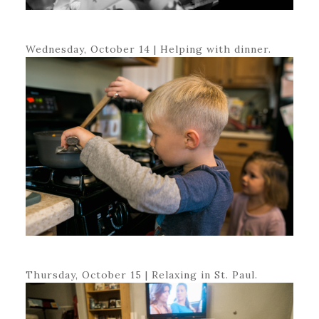
Wednesday, October 14 | Helping with dinner.
Thursday, October 15 | Relaxing in St. Paul.