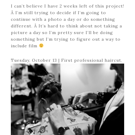
I can’t believe I have 2 weeks left of this project!
Â I’m still trying to decide if I’m going to
continue with a photo a day or do something
different. Â It’s hard to think about not taking a
picture a day so I’m pretty sure I’ll be doing
something but I’m trying to figure out a way to
include film
Tuesday, October 13 | First professional haircut.