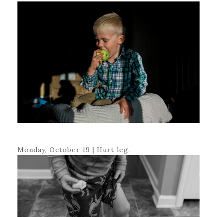
Monday, October 19 | Hurt leg.