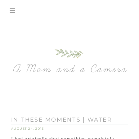
IN THESE MOMENTS | WATER
AUGUST 24, 2015
I had originally shot something completely