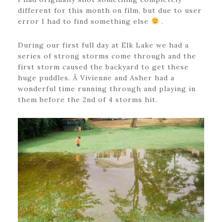
different for this month on film, but due to user
error I had to find something else
.
During our first full day at Elk Lake we had a
series of strong storms come through and the
first storm caused the backyard to get these
huge puddles. Â Vivienne and Asher had a
wonderful time running through and playing in
them before the 2nd of 4 storms hit.