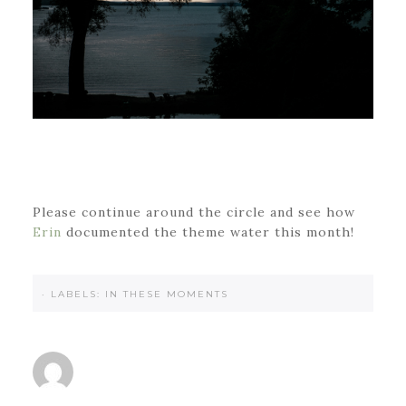
Please continue around the circle and see how
Erin
documented the theme water this month!
·
LABELS:
IN THESE MOMENTS