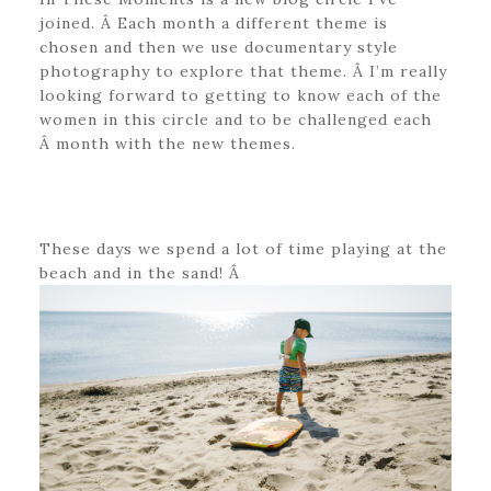
joined. Â Each month a different theme is
chosen and then we use documentary style
photography to explore that theme. Â I’m really
looking forward to getting to know each of the
women in this circle and to be challenged each
Â month with the new themes.
These days we spend a lot of time playing at the
beach and in the sand! Â