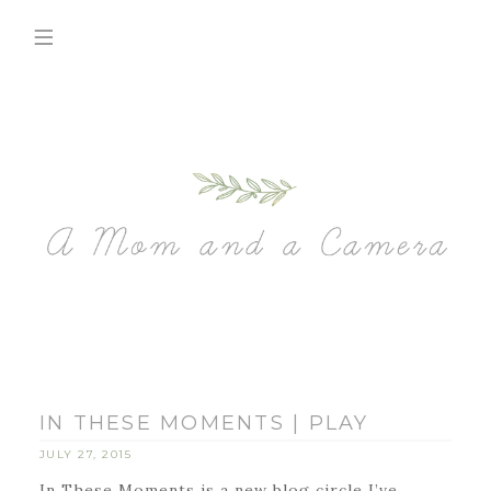
IN THESE MOMENTS | PLAY
JULY 27, 2015
In These Moments is a new blog circle I’ve