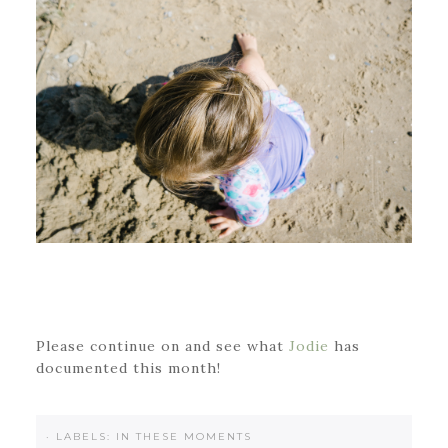
Please continue on and see what
Jodie
has
documented this month!
·
LABELS:
IN THESE MOMENTS