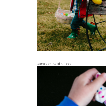
Saturday, April 4 | Pez.