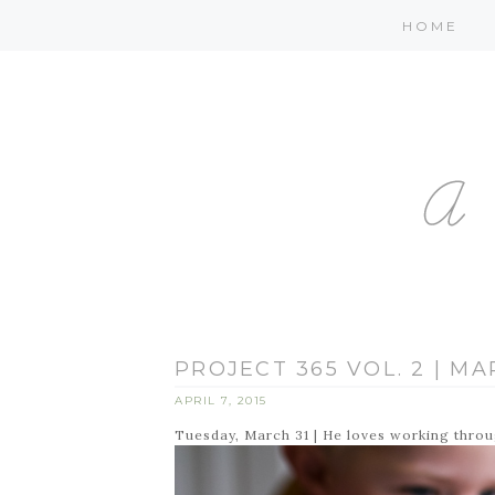
HOME
PROJECT 365 VOL. 2 | MAR
APRIL 7, 2015
Tuesday, March 31 | He loves working thro