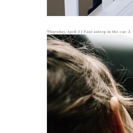
Thursday, April 2 | Fast asleep in the car. Â