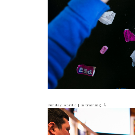
Sunday, April 6 | In training. Â