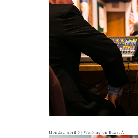
Monday, April 6 | Working on Buzz. Â