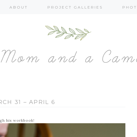
ABOUT
PROJECT GALLERIES
PHOT
CH 31 – APRIL 6
ugh his workbook!