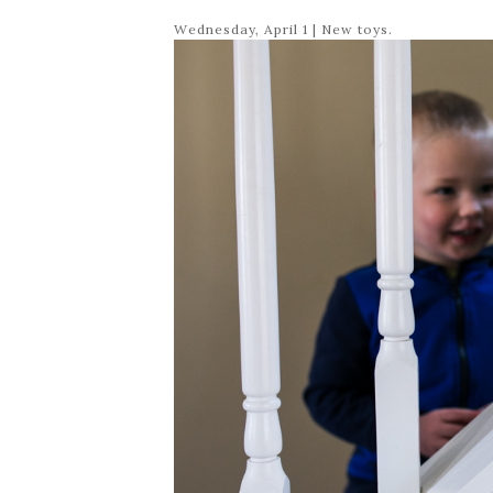
Wednesday, April 1 | New toys.