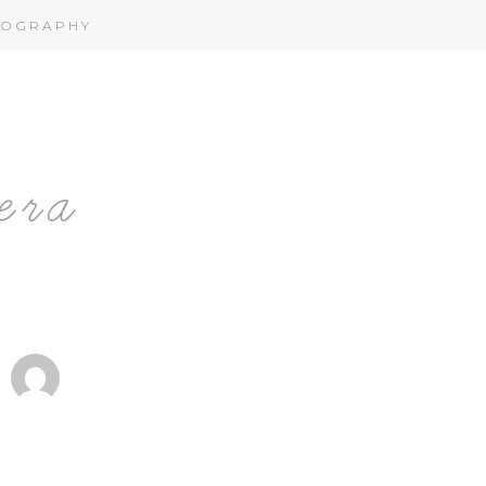
OGRAPHY