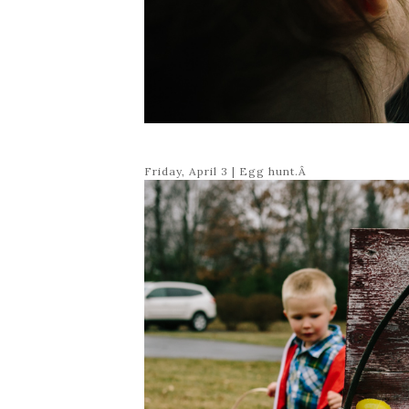
Friday, April 3 | Egg hunt.Â