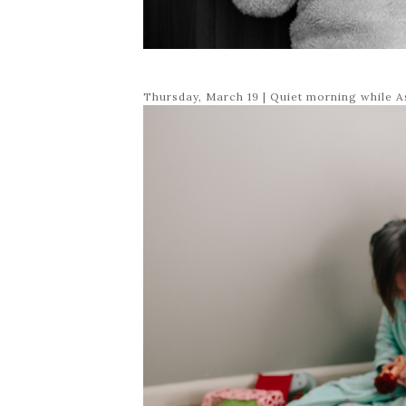
Thursday, March 19 | Quiet morning while A