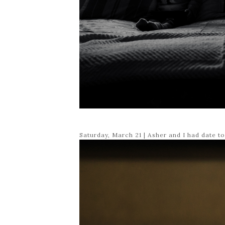
Saturday, March 21 | Asher and I had date t