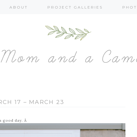
ABOUT
PROJECT GALLERIES
PHOT
RCH 17 – MARCH 23
 a good day. Â