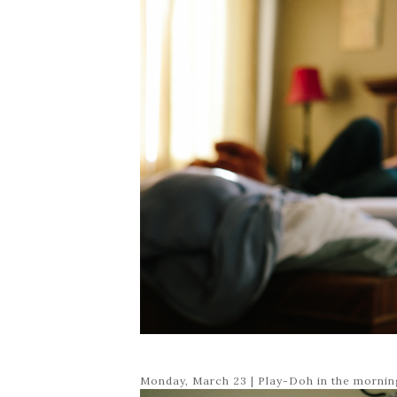
Monday, March 23 | Play-Doh in the mornin