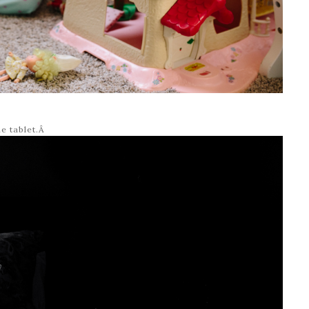
he tablet.Â