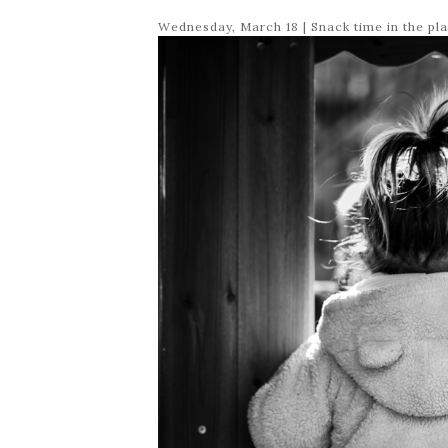
Wednesday, March 18 | Snack time in the pl