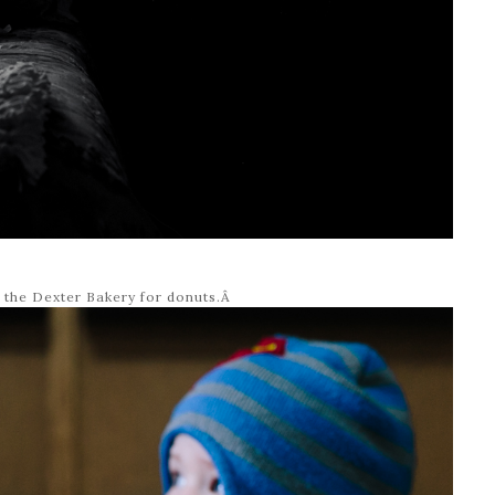
o the Dexter Bakery for donuts.Â