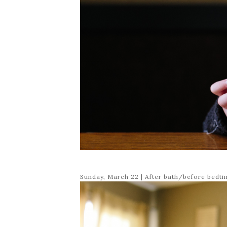
Sunday, March 22 | After bath/before bedt