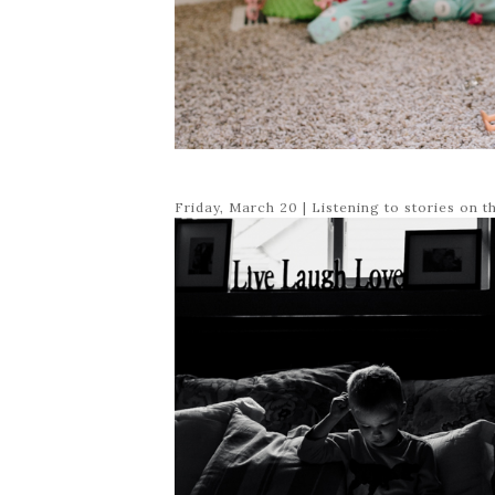
Friday, March 20 | Listening to stories on t