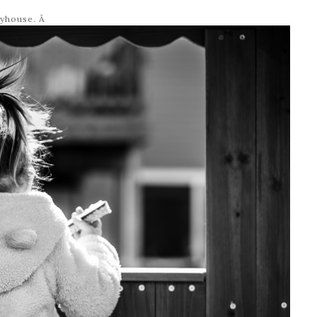
ayhouse. Â