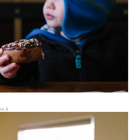
ime.Â