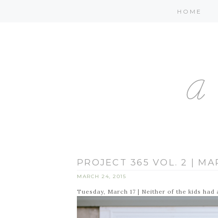
HOME
PROJECT 365 VOL. 2 | MA
MARCH 24, 2015
Tuesday, March 17 | Neither of the kids had