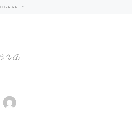
OGRAPHY