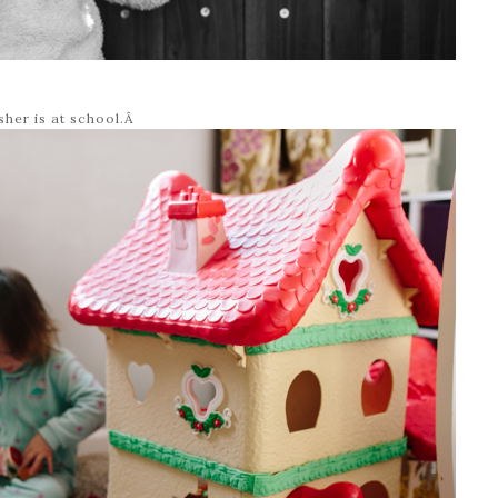
sher is at school.Â