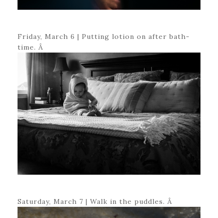
Friday, March 6 | Putting lotion on after bath-
time. Â
Saturday, March 7 | Walk in the puddles. Â