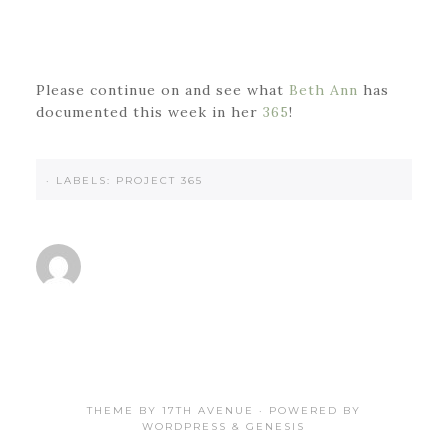
Please continue on and see what
Beth Ann
has
documented this week in her
365
!
·
LABELS:
PROJECT 365
THEME BY
17TH AVENUE
· POWERED BY
WORDPRESS
&
GENESIS