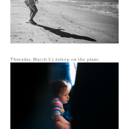
Thursday, March 5 | Asleep on the plane.