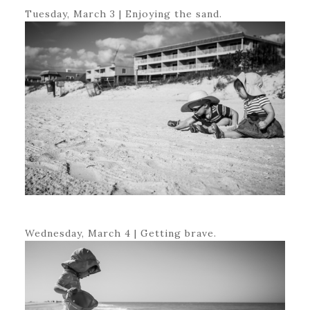
Tuesday, March 3 | Enjoying the sand.
Wednesday, March 4 | Getting brave.