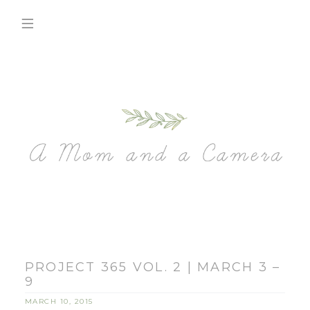
PROJECT 365 VOL. 2 | MARCH 3 –
9
MARCH 10, 2015