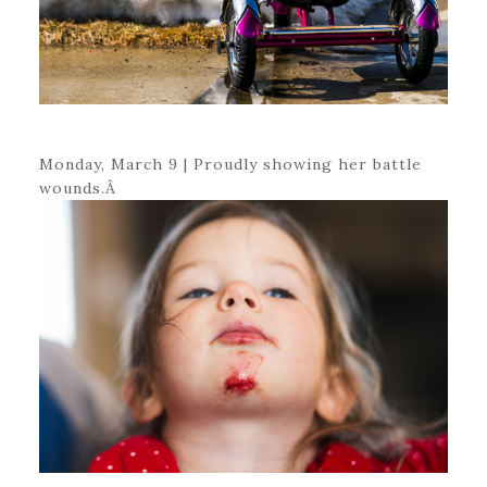
Monday, March 9 | Proudly showing her battle
wounds.Â