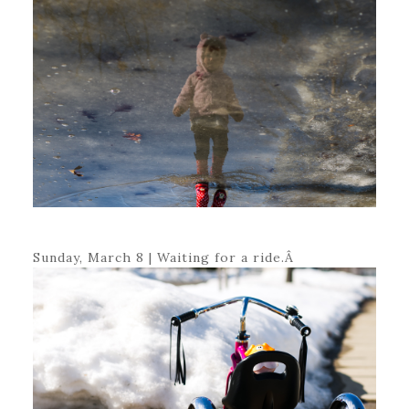
Sunday, March 8 | Waiting for a ride.Â