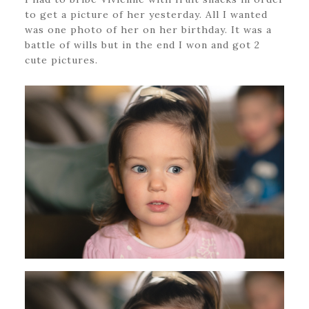
to get a picture of her yesterday. All I wanted
was one photo of her on her birthday. It was a
battle of wills but in the end I won and got 2
cute pictures.