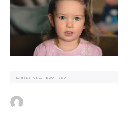
·
LABELS:
UNCATEGORIZED