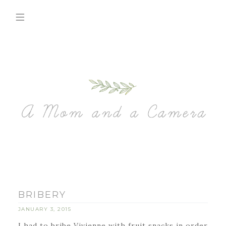
BRIBERY
JANUARY 3, 2015
I had to bribe Vivienne with fruit snacks in order