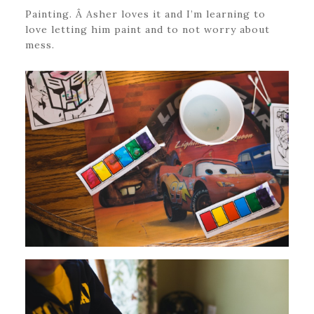
Painting. Â Asher loves it and I’m learning to
love letting him paint and to not worry about
mess.