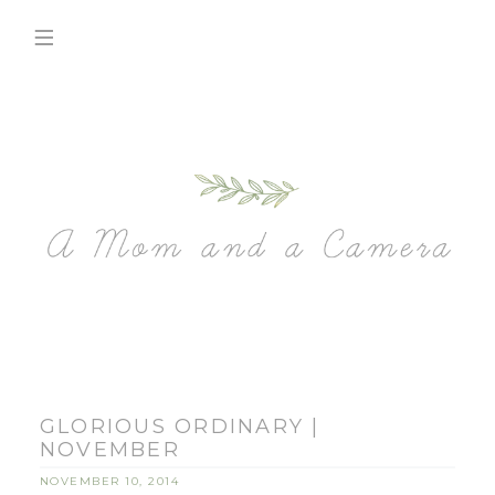
GLORIOUS ORDINARY |
NOVEMBER
NOVEMBER 10, 2014