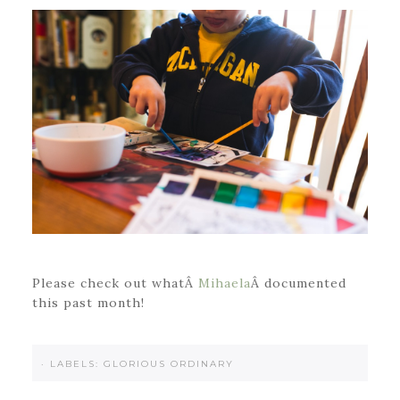
Please check out whatÂ
Mihaela
Â documented
this past month!
·
LABELS:
GLORIOUS ORDINARY