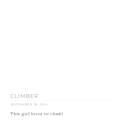
CLIMBER
SEPTEMBER 18, 2014
This girl loves to climb!