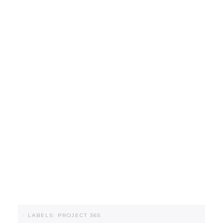
·
LABELS:
PROJECT 365