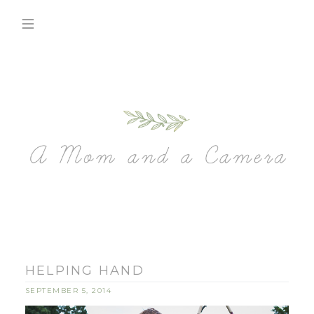
HELPING HAND
SEPTEMBER 5, 2014