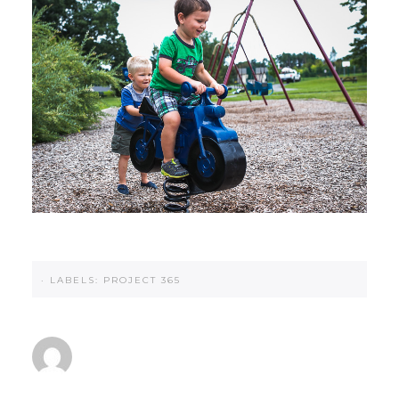
·
LABELS:
PROJECT 365