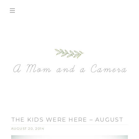
THE KIDS WERE HERE – AUGUST
AUGUST 20, 2014