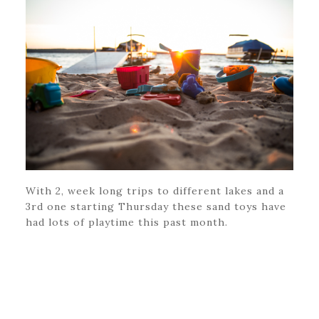
With 2, week long trips to different lakes and a
3rd one starting Thursday these sand toys have
had lots of playtime this past month.