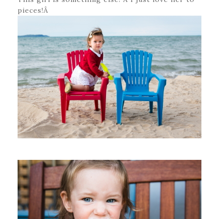
pieces!Â