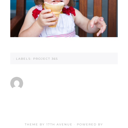
·
LABELS:
PROJECT 365
THEME BY
17TH AVENUE
· POWERED BY