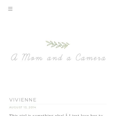
VIVIENNE
AUGUST 13, 2014
This girl is something else! Â I just love her to