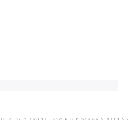
THEME BY
17TH AVENUE
· POWERED BY
WORDPRESS
&
GENESIS