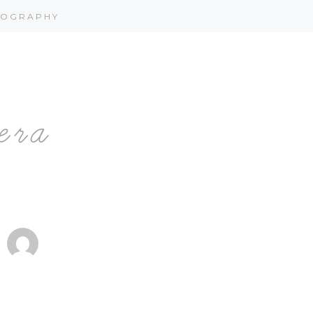
OGRAPHY