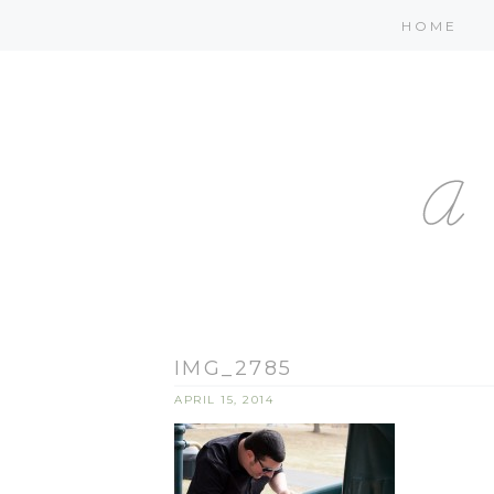
HOME
IMG_2785
APRIL 15, 2014