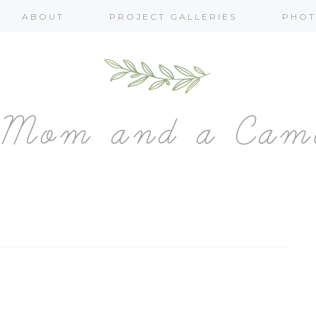
ABOUT
PROJECT GALLERIES
PHOT