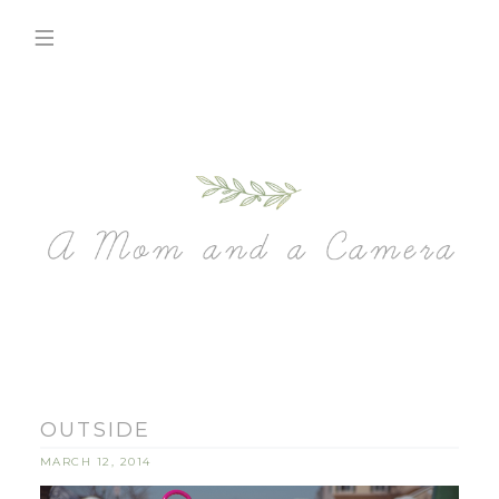
OUTSIDE
MARCH 12, 2014