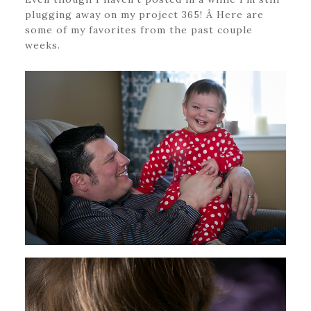
plugging away on my project 365! Â Here are
some of my favorites from the past couple
weeks.