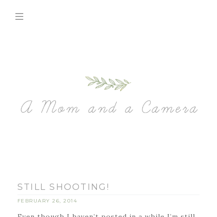
STILL SHOOTING!
FEBRUARY 26, 2014
Even though I haven’t posted in a while I’m still