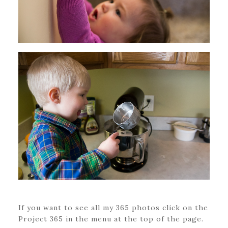
If you want to see all my 365 photos click on the
Project 365 in the menu at the top of the page.