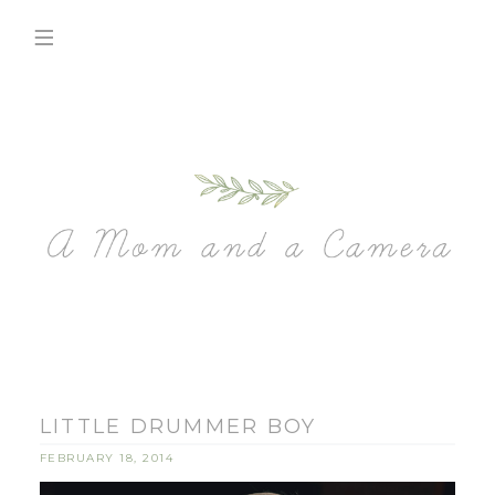
LITTLE DRUMMER BOY
FEBRUARY 18, 2014