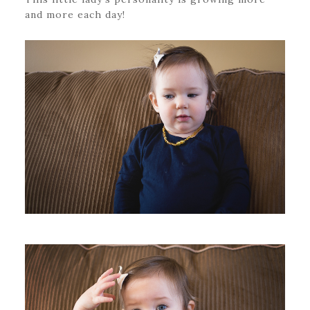
and more each day!