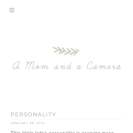
PERSONALITY
JANUARY 29, 2014
This little lady’s personality is growing more