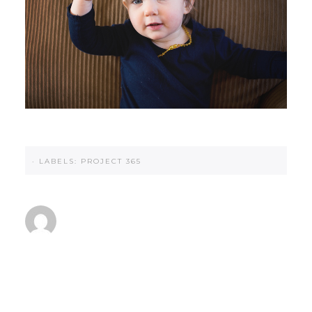
·
LABELS:
PROJECT 365