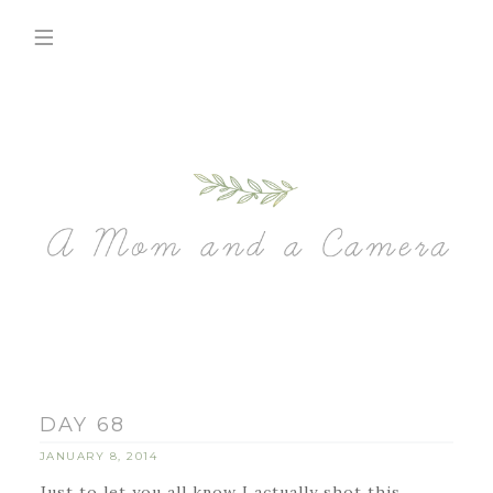
DAY 68
JANUARY 8, 2014
Just to let you all know I actually shot this