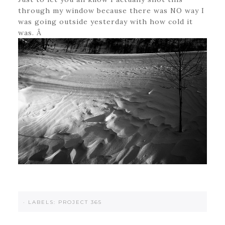
through my window because there was NO way I
was going outside yesterday with how cold it
was. Â
·
LABELS:
PROJECT 365