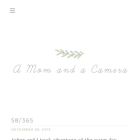
58/365
DECEMBER 30, 2013
Asher and I took advantage of the warm day