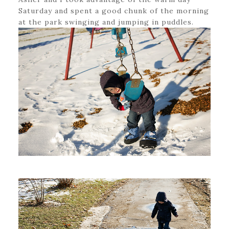
Saturday and spent a good chunk of the morning
at the park swinging and jumping in puddles.