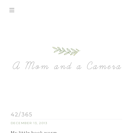
42/365
DECEMBER 13, 2013
My little book worm.