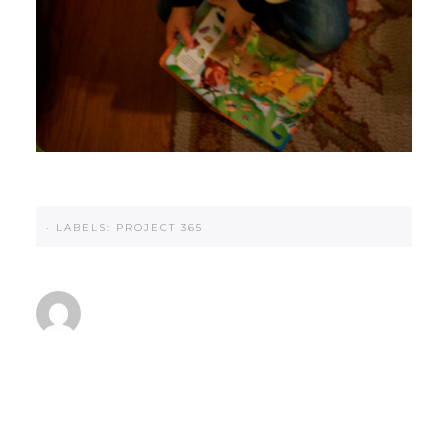
·
LABELS:
PROJECT 365