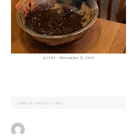
11/365 – November 11, 2013
·
LABELS:
PROJECT 365