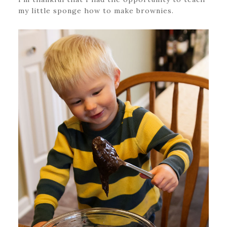
my little sponge how to make brownies.