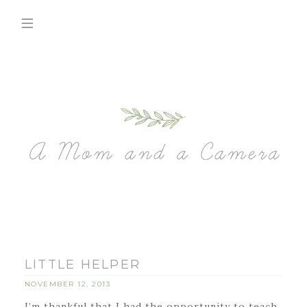
LITTLE HELPER
NOVEMBER 12, 2013
I’m thankful that I had the opportunity to teach