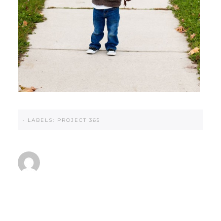
·
LABELS:
PROJECT 365