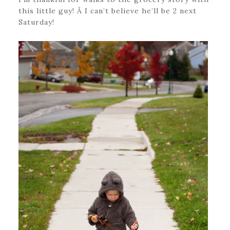
this little guy! Â I can’t believe he’ll be 2 next
Saturday!