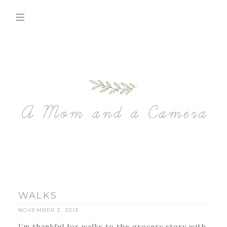
WALKS
NOVEMBER 3, 2013
I’m thankful for walks to the grocery story with