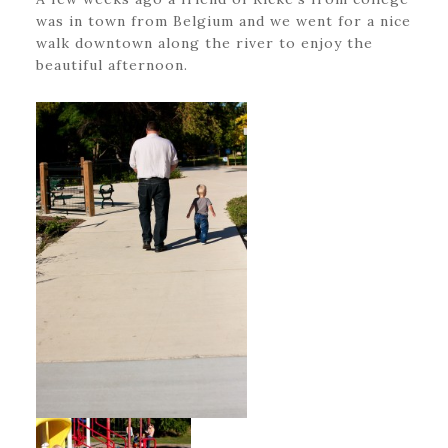
was in town from Belgium and we went for a nice
walk downtown along the river to enjoy the
beautiful afternoon.