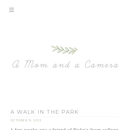
A WALK IN THE PARK
OCTOBER 9, 2013
A few weeks ago a friend of Ricke’s from college