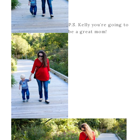
P.S. Kelly you’re going to
be a great mom!