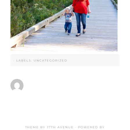
·
LABELS:
UNCATEGORIZED
THEME BY
17TH AVENUE
· POWERED BY