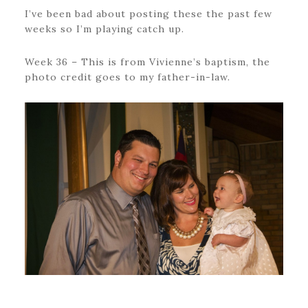
I’ve been bad about posting these the past few
weeks so I’m playing catch up.
Week 36 – This is from Vivienne’s baptism, the
photo credit goes to my father-in-law.