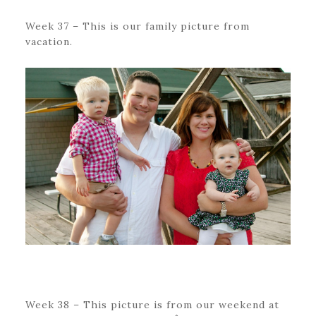
Week 37 – This is our family picture from
vacation.
Week 38 – This picture is from our weekend at