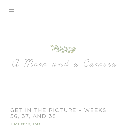
GET IN THE PICTURE – WEEKS
36, 37, AND 38
AUGUST 29, 2013