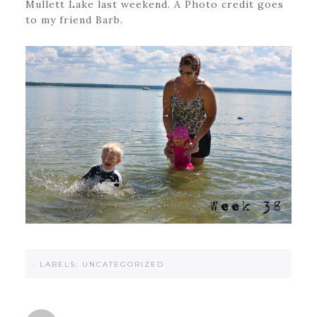
Mullett Lake last weekend. Â Photo credit goes
to my friend Barb.
·
LABELS:
UNCATEGORIZED