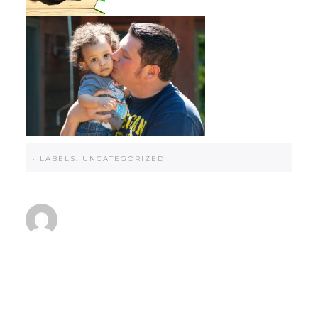
·
LABELS:
UNCATEGORIZED