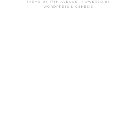
THEME BY
17TH AVENUE
· POWERED BY
WORDPRESS
&
GENESIS