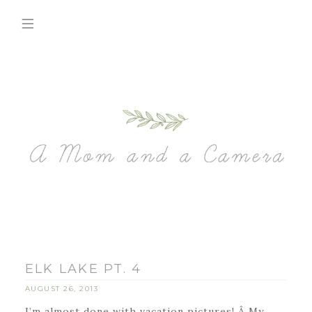
ELK LAKE PT. 4
AUGUST 26, 2013
I’m almost done with vacation pictures! Â My