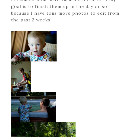
goal is to finish them up in the day or so
because I have tons more photos to edit from
the past 2 weeks!