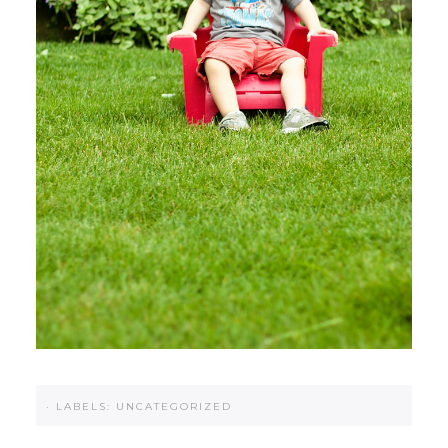
·
LABELS:
UNCATEGORIZED