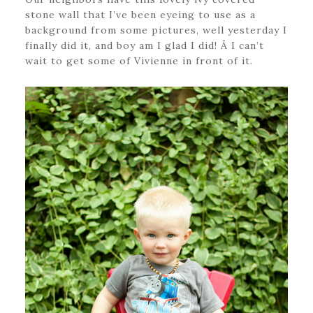
stone wall that I’ve been eyeing to use as a
background from some pictures, well yesterday I
finally did it, and boy am I glad I did! Â I can’t
wait to get some of Vivienne in front of it.