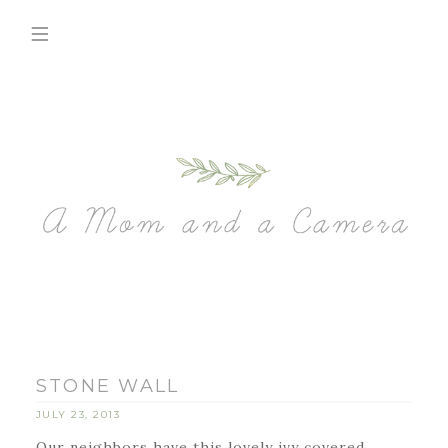
STONE WALL
JULY 23, 2013
Our neighbors have this lovely ivy covered