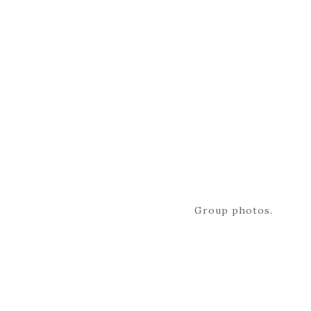
Group photos.