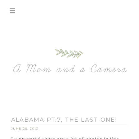
ALABAMA PT.7, THE LAST ONE!
JUNE 25, 2013
Be prepared there are a lot of photos in this