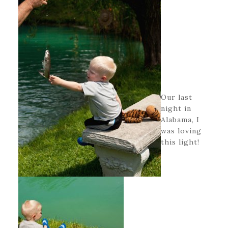
Our last
night in
Alabama, I
was loving
this light!