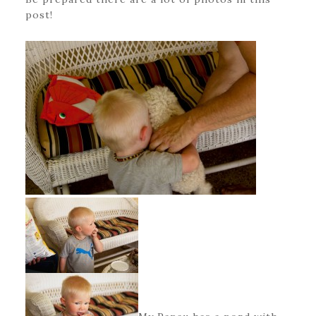
post!