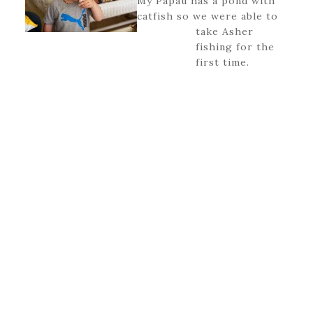
My Papau has a pond with
catfish so we were able to
take Asher
fishing for the
first time.