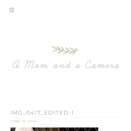
IMG_0417_EDITED-1
JUNE 10, 2013