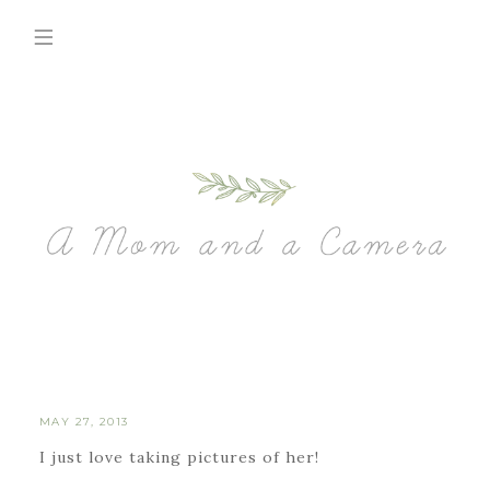
MAY 27, 2013
I just love taking pictures of her!