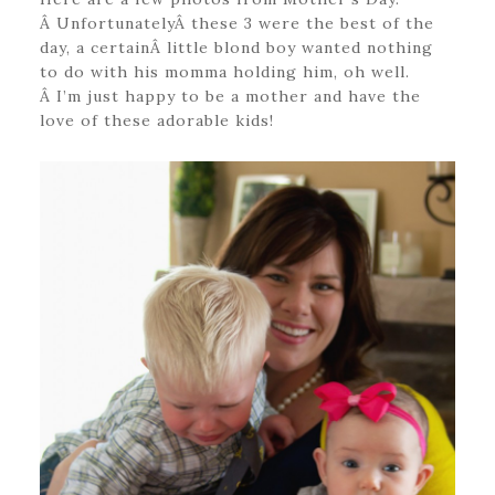
Â UnfortunatelyÂ these 3 were the best of the
day, a certainÂ little blond boy wanted nothing
to do with his momma holding him, oh well.
Â I’m just happy to be a mother and have the
love of these adorable kids!