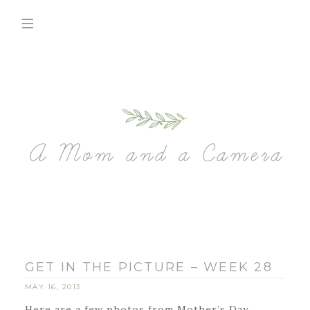
GET IN THE PICTURE – WEEK 28
MAY 16, 2013
Here are a few photos from Mother’s Day.