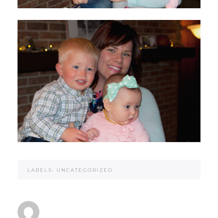
·
LABELS:
UNCATEGORIZED