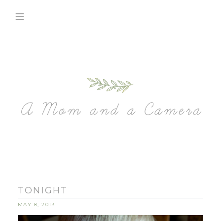
TONIGHT
MAY 8, 2013