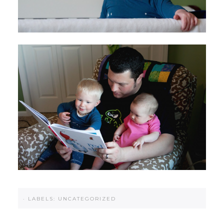
·
LABELS:
UNCATEGORIZED