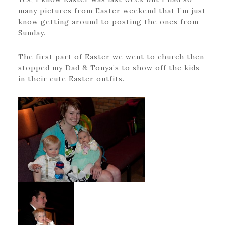
many pictures from Easter weekend that I’m just
know getting around to posting the ones from
Sunday.
The first part of Easter we went to church then
stopped my Dad & Tonya’s to show off the kids
in their cute Easter outfits.