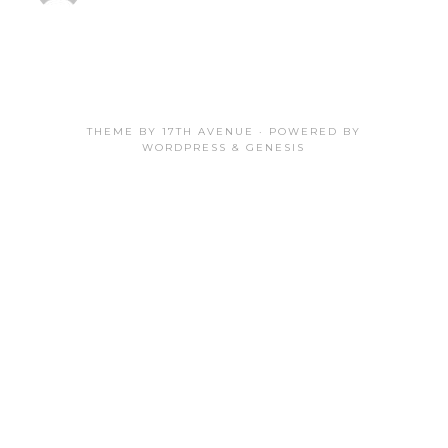
THEME BY
17TH AVENUE
· POWERED BY
WORDPRESS
&
GENESIS