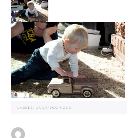
·
LABELS:
UNCATEGORIZED