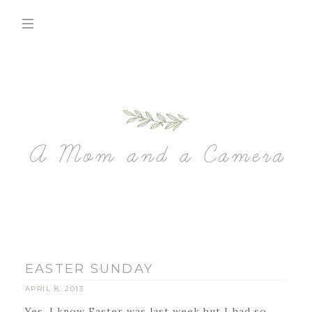
EASTER SUNDAY
APRIL 8, 2013
Yes, I know Easter was last week but I had so