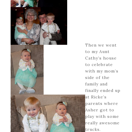
Then we went
to my Aunt
Cathy’s house
to celebrate
with my mom’s
side of the
family and
finally ended up
at Ricke’s
parents where
Asher got to
play with some
really awesome
trucks.