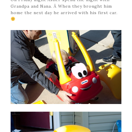
Grandpa and Nana. Â When they brought him
home the next day he arrived with his first car.