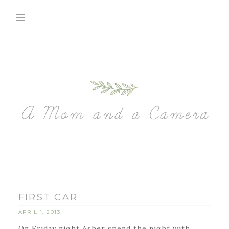
FIRST CAR
APRIL 1, 2013
On Friday night Asher spend the night with