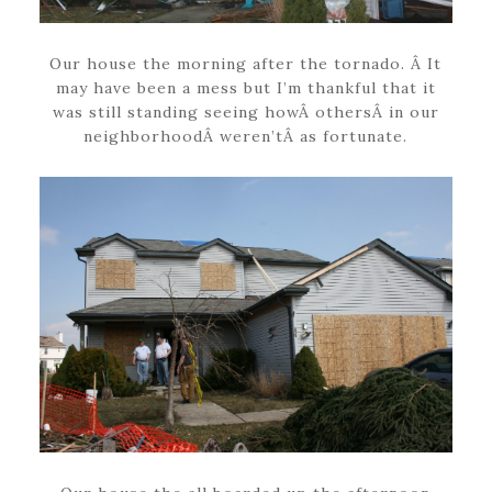
Our house the morning after the tornado. Â It
may have been a mess but I’m thankful that it
was still standing seeing howÂ othersÂ in our
neighborhoodÂ weren’tÂ as fortunate.