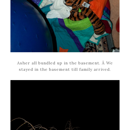
Asher all bundled up in the basement. Â We
stayed in the basement till family arrived.