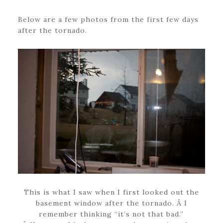
Below are a few photos from the first few days
after the tornado.
This is what I saw when I first looked out the
basement window after the tornado. Â I
remember thinking “it’s not that bad.”