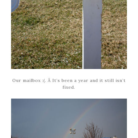
Our mailbox :(. Â It’s been a year and it still isn’t
fixed.