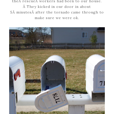
theÂ rescueÂ workers had been to our house.
Â They kicked in our door in about
5Â minutesÂ after the tornado came through to
make sure we were ok.