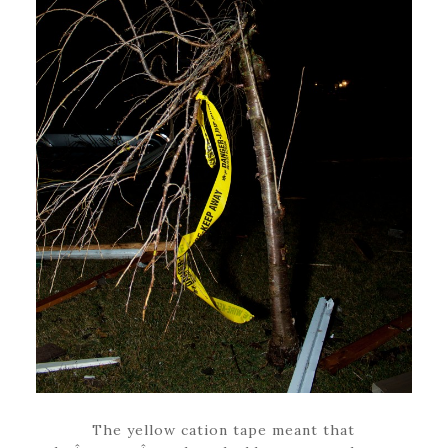
The yellow cation tape meant that