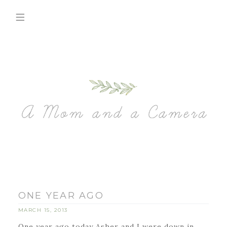
ONE YEAR AGO
MARCH 15, 2013
One year ago today Asher and I were down in