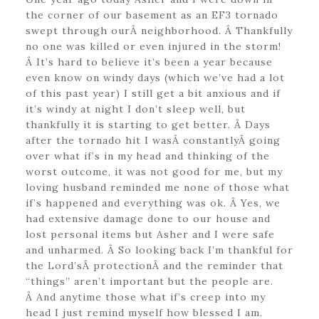
the corner of our basement as an EF3 tornado
swept through ourÂ neighborhood. Â Thankfully
no one was killed or even injured in the storm!
Â It’s hard to believe it’s been a year because
even know on windy days (which we’ve had a lot
of this past year) I still get a bit anxious and if
it’s windy at night I don’t sleep well, but
thankfully it is starting to get better. Â Days
after the tornado hit I wasÂ constantlyÂ going
over what if’s in my head and thinking of the
worst outcome, it was not good for me, but my
loving husband reminded me none of those what
if’s happened and everything was ok. Â Yes, we
had extensive damage done to our house and
lost personal items but Asher and I were safe
and unharmed. Â So looking back I’m thankful for
the Lord’sÂ protectionÂ and the reminder that
“things” aren’t important but the people are.
Â And anytime those what if’s creep into my
head I just remind myself how blessed I am.