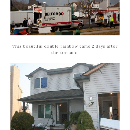
This beautiful double rainbow came 2 days after
the tornado.