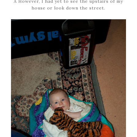
Â However, I had yet to see the upstairs of my
house or look down the street.