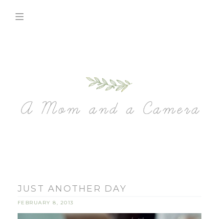
JUST ANOTHER DAY
FEBRUARY 8, 2013