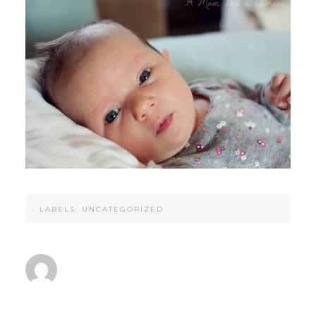
·
LABELS:
UNCATEGORIZED