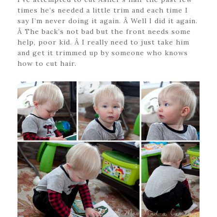
times he’s needed a little trim and each time I
say I’m never doing it again. Â Well I did it again.
Â The back’s not bad but the front needs some
help, poor kid. Â I really need to just take him
and get it trimmed up by someone who knows
how to cut hair.