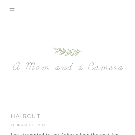
HAIRCUT
FEBRUARY 6, 2013
I’ve attempted to cut Asher’s hair the past few