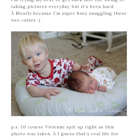
taking pictures everyday, but it’s been hard.
Â Mostly because I’m super busy snuggling these
two cuties :).
p.s. Of course Vivienne spit up right as this
photo was taken. Â I guess that’s real life for