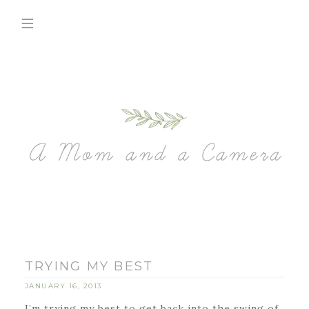
TRYING MY BEST
JANUARY 16, 2013
I’m trying my best to get back into the swing of