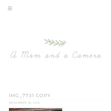
IMG_7731 COPY
DECEMBER 18, 2012