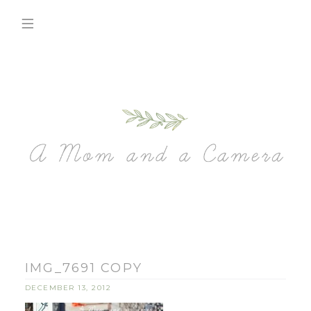
IMG_7691 COPY
DECEMBER 13, 2012